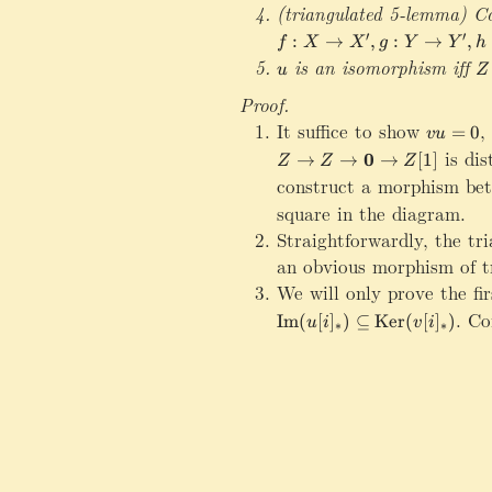
^
(triangulated 5-lemma) Co
*
f:X\rightarrow X^\prime
′
′
:
→
,
:
→
,
f
X
X
g
Y
Y
h
,
u
is an isomorphism iff
Z
f
u
Z
\
_
Proof.
c
*
It suffice to show
vu=0
,
o
=
0
vu
n
is dis
0
→
→
→
[
1
]
Z
Z
Z
g
construct a morphism be
\
square in the diagram.
m
Straightforwardly, the tr
a
t
an obvious morphism of tri
h
We will only prove the fi
bf
\mathrm{Im}(u[i]_*)\sub
.
Con
Im
(
[
]
)
⊆
Ker
(
[
]
)
u
i
v
i
∗
∗
{
0
}