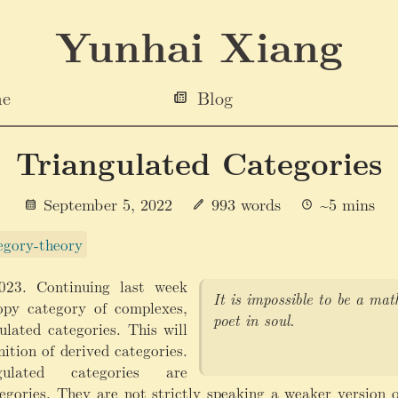
Yunhai Xiang
e
Blog
Triangulated Categories
September 5, 2022
993 words
~5 mins
gory-theory
023. Continuing last week
It is impossible to be a ma
py category of complexes,
poet in soul.
ulated categories. This will
nition of derived categories.
ulated categories are
egories. They are not strictly speaking a weaker version o