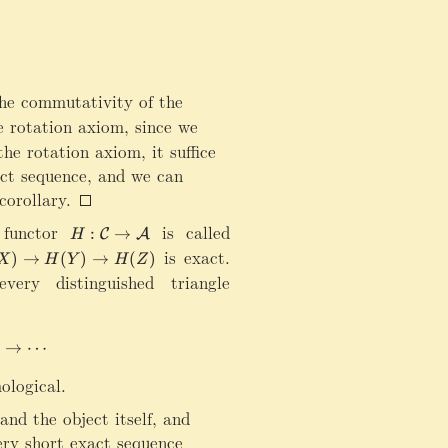
rr
o
w
\
m
e commutativity of the
a
i]_*)
 rotation axiom, since we
t
h
he rotation axiom, it suffice
bf
act sequence, and we can
0
corollary.
\
ri
 functor
H
is called
:
→
C
A
H
g
:\
ow X[1]
is exact.
)
→
(
)
→
(
)
X
H
Y
H
Z
h
m
ery distinguished triangle
t
a
a
t
rr
h
ightarrow{H(u[i])} H(Y[i])\xrightarrow{H(v[i])}H(Z[i])\x
)
→
⋯
o
c
w
al
ological.
Z
C
[1
\
and the object itself, and
]
ri
very short exact sequence