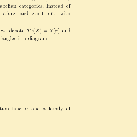
abelian categories. Instead of
 notions and start out with
 we denote
T
and
T
(
)
=
[
]
n
T
X
X
n
^
^
[1]
iangles is a diagram
n
n
(
f
X
=
)
f[
=
n
X
]
[
n
]
tion functor and a family of