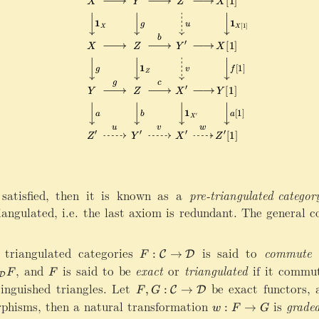
a
w
a
g
r
X
rr
h
r
[
o
t
o
1
w
a
w
]
Z
rr
Z
\
^
o
\
x
\
w
ri
ri
p
\
g
g
ri
m
h
h
m
a
t
t
e
t
a
a
h
r
r
bf
r
r
0
 satisfied, then it is known as a
pre-triangulated categor
o
o
\
iangulated, i.e. the last axiom is redundant. The general 
w
w
ri
X
{
g
[
-
h
 triangulated categories
F
is said to
commute w
:
→
C
D
F
1
u
t
:\
thcal C}\cong T_{\mathcal D} F
,
and
F
is said to be
exact
or
triangulated
if it commut
F
F
]
[
D
a
m
tinguished triangles. Let
F
be exact functors,
1
,
:
→
C
D
F
G
rr
a
,
]
phisms, then a natural transformation
w
is
grade
:
→
o
t
w
F
G
G
}
: