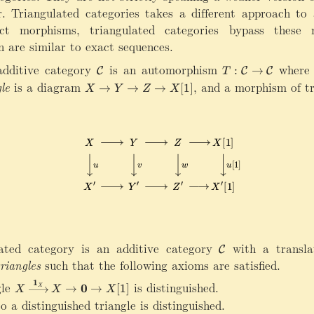
. Triangulated categories takes a different approach to 
rict morphisms, triangulated categories bypass these
ch are similar to exact sequences.
additive category
\
is an automorphism
T
where
:
→
C
C
C
T
m
:\
le
is a diagram
X\rightarrow Y\rightarrow Z\rightarrow X
,
and a morphism of tr
→
→
→
[
1
]
X
Y
Z
X
a
m
t
a
h
t
c
h
al
c
C
al
C
\
ri
g
h
ated category is an additive category
\
with a transla
t
C
m
triangles
such that the following axioms are satisfied.
a
a
rr
1
gle
X
is distinguished.
0
t
→
→
[
1
]
X
X
X
X
o
\
h
 a distinguished triangle is distinguished.
w