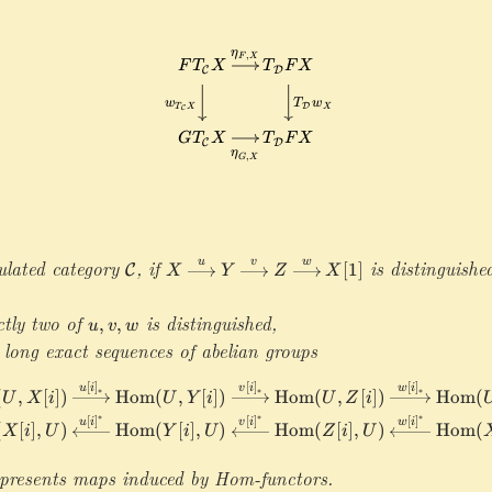
w
h
:\
Y
F
X
c
m
[
\
[1
al
a
1
ri
]
C
t
]
g
\
h
h
ri
c
t
g
al
a
h
C
r
t
\
r
a
ri
o
rr
g
w
o
h
G
ulated category
\mathcal C
,
if
X
is distinguishe
u
v
w
w
[
1
]
C
X
Y
Z
X
t
\
\
a
x
m
ctly two of
u
is distinguished,
rr
,
,
u
v
w
ri
a
,
o
 long exact sequences of abelian groups
g
t
v
w
h
h
,
\
[
]
[
]
[
]
\begin{aligned}&\cdots\r
u
i
v
i
w
i
∗
∗
∗
(
,
[
])
Hom
(
,
[
])
Hom
(
,
[
])
Hom
(
t
U
X
i
U
Y
i
U
Z
i
c
w
m
a
∗
∗
∗
al
[
]
[
]
[
]
u
i
v
i
w
i
(
[
]
,
)
Hom
(
[
]
,
)
Hom
(
[
]
,
)
Hom
(
a
X
i
U
Y
i
U
Z
i
U
r
D
t
r
presents maps induced by Hom-functors.
h
o