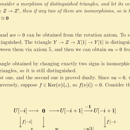
c
nsider a morphism of distinguished triangles, and let its c
w
al
,g:Y\rightarrow Y^\prime,h:Z\rightarrow Z^\prime
,
then if any two of them are isomorphisms, so is t
{
′
:
→
Z
Z
D
u
0
≅
}
Y
\
and
w
can be obtained from the rotation axiom. To sh
=
0
w
v
x
v
tinguished. The triangle
Y
is distingu
→
→
[
1
]
→
[
1
]
Y
Z
X
Y
ri
=
\
tween them via axiom 5, and then we can obtain
v
fro
=
0
vu
g
0
ri
u
h
g
=
t
iangle obtained by changing exactly two signs is isomorphic
h
0
a
angles, so it is still distinguished.
t
r
a
rst one, and the second one is proved dually. Since
vu=0
,
w
=
0
vu
r
r
seteq \mathrm{Ker}(v[i]_*)
versely, suppose
f\in \mathrm{Ker}(v[i]_*)
,
so
f(v[i])=0
.
Consider th
∈
Ker
(
[
]
)
(
[
])
=
0
o
f
v
i
f
v
i
∗
r
w
o
{
w
v
Z
}
\
Z
ri
\
g
x
h