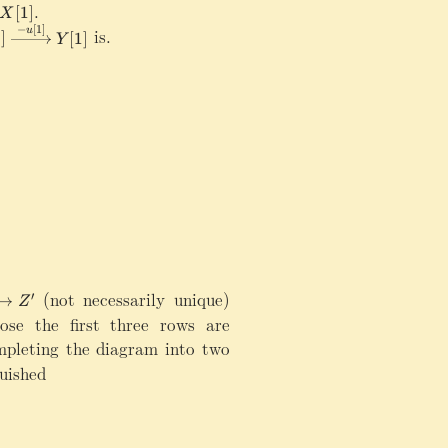
\rightarrow Z\rightarrow X[1]
.
[
1
]
X
−
[
1
]
is.
u
1
]
[
1
]
Y
(not necessarily unique)
′
→
Z
ose the first three rows are
pleting the diagram into two
uished