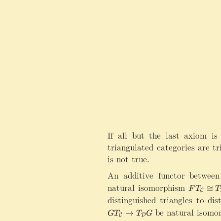
If all but the last axiom is
triangulated categories are tr
is not true.
An additive functor between
natural isomorphism
FT_{\ma
≅
F
T
T
C
distinguished triangles to dis
be natural isomor
→
G
T
T
G
C
D