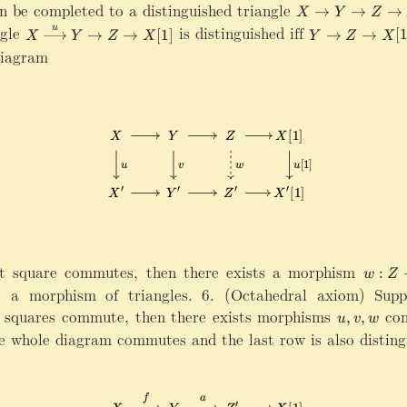
x
c
\
n be completed to a distinguished triangle
X\rightarrow Y
→
→
→
X
Y
Z
ri
al
m
X
Y
ngle
is distinguished iff
u
→
→
[
1
]
→
→
[
g
X
Y
Z
X
Y
Z
X
C
a
\
\
diagram
h
t
x
ri
t
h
ri
g
a
c
g
h
rr
al
h
t
o
C
t
a
w
a
r
{
r
r
\
r
o
m
o
w
a
w
Z
t
{
\
h
u
ri
eft square commutes, then there exists a morphism
w
bf
:
w
Z
}
g
:
1
 a morphism of triangles. 6. (Octahedral axiom) Supp
Y
h
Z
_
wo squares commute, then there exists morphisms
u
com
,
,
u
v
w
\
t
\
X
,
e whole diagram commutes and the last row is also disting
ri
a
ri
}
v
g
r
g
X
,
h
r
h
\
w
t
o
t
ri