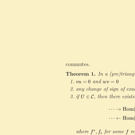
commutes.
Theorem 1.
In a (pre)triang
v
and
w
=
0
=
0
vu
w
v
u
v
any change of sign of exa
=
=
if
U\in\mathcal C
,
then there exists
∈
C
U
0
0
⋯
→
Hom
⋯
←
Hom
where
f
for some
f
re
∗
,
f
f
f
∗