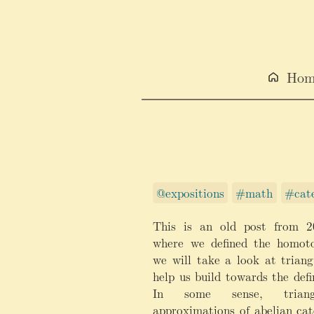
Hom
@expositions
#math
#cate
This is an old post from 2
where we defined the homoto
we will take a look at triang
help us build towards the defi
In some sense, triang
approximations of abelian cat