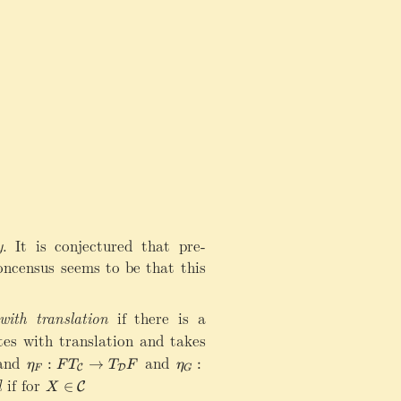
y
.
It is conjectured that pre-
concensus seems to be that this
ith translation
if there is a
es with translation and takes
 and
\
and
\
:
→
:
η
F
T
T
F
η
C
D
F
G
e
e
d
if for
X
∈
C
X
t
t
\i