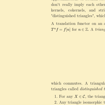
don't really imply each other
kernels, cokernels, and st
"distinguished triangles", whi
A translation functor on an 
for
n\in\mathbb Z
.
A
triang
Z
=
[
]
∈
n
T
f
f
n
n
which commutes. A triangul
triangles called
distinguished 
For any
X\in\mathcal C
,
the trian
∈
C
X
Any triangle isomorphic to