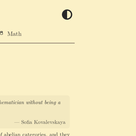
Math
thematician without being a
— Sofia Kovalevskaya
f abelian categories, and they