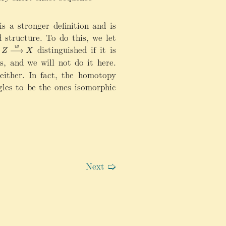
g
h
t
s a stronger definition and is
a
 structure. To do this, we let
rr
distinguished if it is
w
o
Z
X
s, and we will not do it here.
w
\
either. In fact, the homotopy
m
ngles to be the ones isomorphic
a
t
h
let} Y^\bullet \xrightarrow{i_f^\bullet} \mathrm{Cone}(f
c
al
A
Next
🢡