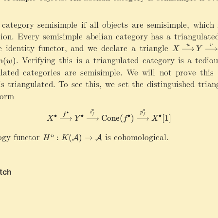
1
r
]
r
o
category semisimple if all objects are semisimple, which i
w
ion. Every semisimple abelian category has a triangulated
H
e identity functor, and we declare a triangle
X
u
v
X
Y
(
\
er}(u)=\mathrm{Im}(w)
.
Verifying this is a triangulated category is a tediou
m
(
)
Y
w
x
ulated categories are semisimple. We will not prove this 
)
ri
\
s triangulated. To see this, we set the distinguished tria
g
ri
form
h
g
t
h
∙
∙
X^\bullet\xrightarrow{f^\bul
∙
i
p
a
f
f
f
∙
∙
∙
∙
Cone
(
)
[
1
]
X
Y
f
X
t
r
a
r
ogy functor
H
is cohomological.
:
(
)
→
n
A
A
H
K
r
o
^
r
w
n:
o
{
K
w
u
(
H
}
\
(
Y
m
Z
\
a
)
x
t