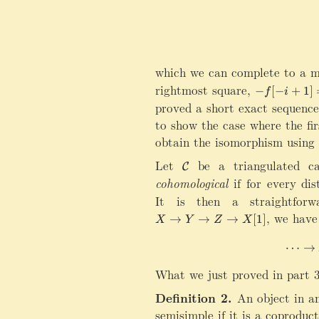
which we can complete to a m
rightmost square,
-
−
[
−
+
1
]
f
i
f[
proved a short exact sequence,
-
to show the case where the fi
i
obtain the isomorphism using 
+
1
Let
\
be a triangulated c
C
]
m
cohomological
if for every dis
=
a
It is then a straightforw
-
t
X\rightarrow Y\rightarrow Z\
,
we have 
(
→
→
→
[
1
]
h
X
Y
Z
X
u
c
[i
⋯
→
al
])
C
What we just proved in part 3
h
Definition 2.
An object in a
semisimple if it is a coproduc