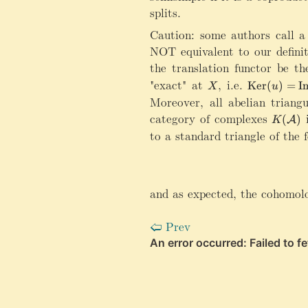
splits.
Caution: some authors call a 
NOT equivalent to our definit
the translation functor be th
"exact" at
X
,
i.e.
\mathrm{K
Ker
(
)
=
I
X
u
Moreover, all abelian triang
category of complexes
K
i
(
)
A
K
(
to a standard triangle of the 
\
m
a
t
and as expected, the cohomol
h
c
Prev
🢠
al
A
)