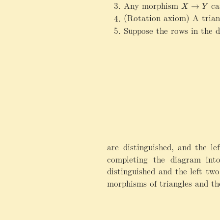
Any morphism
X
ca
→
X
Y
\
(Rotation axiom) A tria
ri
Suppose the rows in the 
g
h
t
a
r
r
o
w
Y
are distinguished, and the l
completing the diagram into
distinguished and the left t
morphisms of triangles and th