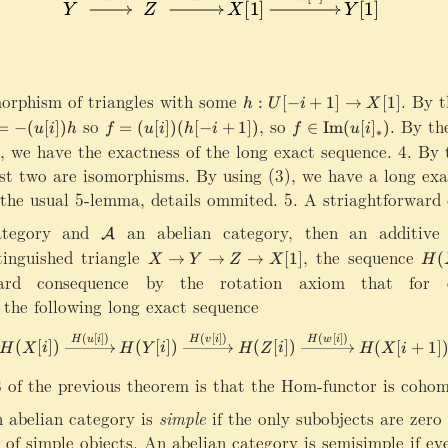
ri
t
g
a
h
r
t
r
a
o
orphism of triangles with some
h:U[-i+1]\rightarrow X[1]
.
By th
:
[
−
+
1
]
→
[
1
]
h
U
i
X
r
w
so
f=(u[i])(h[-i+1])
,
so
f\in \mathrm{Im}(u[
.
By the
r
=
−
(
[
])
=
(
[
])
(
[
−
+
1
])
∈
Im
(
[
]
)
u
i
h
f
u
i
h
i
f
u
i
X
∗
o
 we have the exactness of the long exact sequence. 4. By t
[
w
rst two are isomorphisms. By using (3), we have a long ex
1
{
]
the usual 5-lemma, details ommited. 5. A striaghtforward 
w
\
}
ategory and
\
an abelian category, then an additive
ri
A
X
m
g
tinguished triangle
X\rightarrow Y\rightarrow Z\rightarr
,
the sequence
H
→
→
→
[
1
]
(
X
Y
Z
X
H
[
a
h
(
ard consequence by the rotation axiom that for ev
1
t
t
X
rightarrow X[1]
the following long exact sequence
]
h
a
)
c
r
\
(
[
])
(
[
])
(
[
])
\cdots\rightarrow H(X[i])\xr
H
u
i
H
v
i
H
w
i
(
[
])
(
[
])
(
[
])
(
[
+
1
]
al
H
X
i
H
Y
i
H
Z
i
H
X
i
r
ri
A
o
g
 of the previous theorem is that the Hom-functor is cohom
w
h
Y
t
n abelian category is
simple
if the only subobjects are zero 
[
a
t of simple objects. An abelian category is semisimple if e