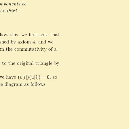
t
t
omponents be
a
a
he third.
rr
rr
o
o
w
w
T
T
ow this, we first note that
Z
_
_
\
ished by axiom 4, and we
{
{
ri
m the commutativity of a
\
\
g
m
m
h
a
a
 to the original triangle by
t
t
t
a
h
h
rr
e have
(v[i])(u[i])=0
,
so
c
c
(
[
])
(
[
])
=
0
v
i
u
i
o
al
al
e diagram as follows
w
D
D
Z
}
}
\
F
G
ri
g
h
t
a