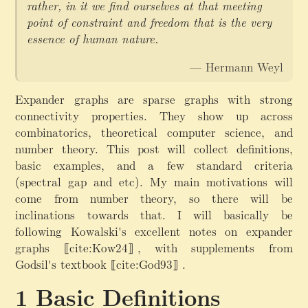
rather, in it we find ourselves at that meeting
point of constraint and freedom that is the very
essence of human nature.
— Hermann Weyl
Expander graphs are sparse graphs with strong
connectivity properties. They show up across
combinatorics, theoretical computer science, and
number theory. This post will collect definitions,
basic examples, and a few standard criteria
(spectral gap and etc). My main motivations will
come from number theory, so there will be
inclinations towards that. I will basically be
following Kowalski's excellent notes on expander
graphs
⟦cite:Kow24⟧
,
with supplements from
Godsil's textbook
⟦cite:God93⟧
.
Basic Definitions