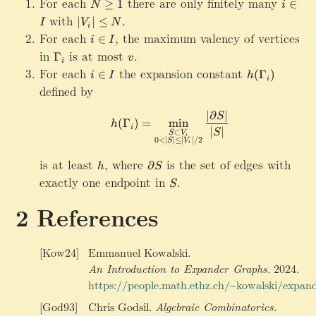
h
For each
N
there are only finitely many
i
g
0
)
≥
1
∈
\
N
i
a
t
\
\
e
\
with
|V_i|\le N
.
G
∣
∣
≤
I
V
N
}
a
i
g
i
1
ri
a
For each
i\in I
,
the maximum valency of vertices
∈
i
I
rr
e
n
g
m
in
\
is at most
v
.
o
Γ
1
I
v
h
m
i
G
w
For each
i
the expansion constant
h
t
∈
(
Γ
)
a
i
I
h
i
a
\
\
(
a
defined by
}
m
G
i
\
rr
\
m
a
n
G
∣
∂
∣
o
h(\Gamma_i)=\min_{\substa
S
ri
(
Γ
)
=
m
i
n
a
h
m
I
a
i
w
∣
∣
g
S
⊂
S
V
i
_i
m
0
<
∣
∣
≤
∣
∣/2
m
S
V
\
i
h
a
m
p
t
is at least
h
,
where
\
is the set of edges with
∂
h
S
a
a
a
p
exactly one endpoint in
S
.
_i
S
rt
rr
a
)
ia
o
r
References
l_
w
t
{
\
i
\
G
a
[Kow24]
Emmanuel Kowalski.
G
a
l
An Introduction to Expander Graphs
.
2024.
a
m
S
https://people.math.ethz.ch/~kowalski/expand
m
m
m
a
[God93]
Chris Godsil.
Algebraic Combinatorics
.
a