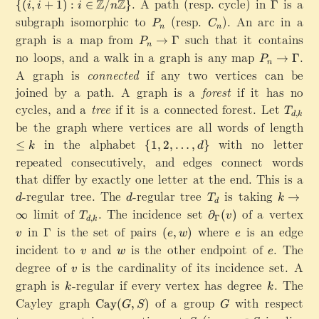
(f
\{(i,i+1):i\in \mathbb{Z}/n\mathbb{Z}\}
.
A path (resp. cycle) in
\
is a
Z
Z
{(
,
+
1
)
:
∈
/
}
Γ
1
i
i
i
n
\
m
{
n
a
_
G
subgraph isomorphic to
P
(resp.
C
). An arc in a
,
G
a'
P
C
u,
t
n
n
E
a
_
_
\
a
graph is a map from
P
such that it contains
v
→
Γ
h
P
(
m
n
n
n
d
m
_
\
no loops, and a walk in a graph is any map
b
P_n\right
.
e
→
Γ
m
P
o
m
n
n
}:
b
))
A graph is
connected
if any two vertices can be
a
t
a
\
u,
{
=
joined by a path. A graph is a
forest
if it has no
s
ri
v
Z
\
,
cycles, and a
tree
if it is a connected forest. Let
T
g
\i
}
T
,
{f
d
k
n
_
h
be the graph where vertices are all words of length
\
n
/
_
\
{
t
l
V
n
in the alphabet
\
with no letter
V
≤
{
1
,
2
,
…
,
}
k
d
}
d
a
e
\
\
{
(
repeated consecutively, and edges connect words
,
rr
k
}
m
1
u
that differ by exactly one letter at the end. This is a
k
o
a
,
),
}
d
-regular tree. The
d
-regular tree
w
T
is taking
k
→
t
d
d
2
T
k
f_
d
\
_
\
limit of
T_{d,k}
.
The incidence set
\
h
of a vertex
v
,
V
∞
∂
(
)
T
v
,
Γ
d
k
G
d
t
m
b
\
(
in
\
is the set of pairs
(
where
e
is an edge
Γ
(
,
)
v
e
w
e
a
o
a
b
d
v
G
e
incident to
v
and
w
is the other endpoint of
e
.
The
m
\
v
w
e
t
{
o
)
a
,
degree of
v
is the cardinality of its incidence set. A
m
i
h
Z
v
t
\
m
w
a
n
graph is
k
-regular if every vertex has degree
r
}
k
.
The
s
}
m
)
k
k
f
m
,
Cayley graph
a
\
of a group
G
with respect
Cay
(
,
)
G
S
G
t
{
d
m