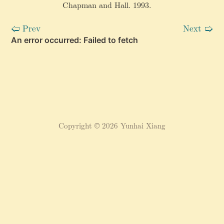
Chapman and Hall. 1993.
^
\
Prev
Next
🢠
🢡
p
ri
m
e
}
(
\
pi
(
v
Copyright © 2026 Yunhai Xiang
))