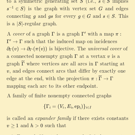
to a symmetric generating set
S
(i.e.,
s
implies
s
∈
y
S
s
S
\
\
a
\
^
) is the graph with vertex set
G
and edges
−
1
∈
p
s
S
}
G
t
i
{
connecting
g
and
g
for every
g
a
and
s\in S
.
This
∈
∈
h
g
g
s
g
G
s
S
n
-
s
\
rt
is a
|
-regular graph.
r
∣
∣
S
1
S
i
ia
S
m
}
A
cover
of a graph
\
is a graph
\
with a map
\
n
l}
′
Γ
Γ
:
|
{
π
\
G
G
pi
G
_
such that the induced map on incidences
\
C
′
Γ
→
Γ
i
a
a
:\
{
p
a
is bijective. The
universal cover
of
n
∂
(
)
→
∂
(
(
))
v
π
v
′
Γ
Γ
m
m
G
\
a
y
S
a connected nonempty graph
\
at a vertax
v
is a
Γ
m
m
a
v
G
rt
}
G
graph
\
where vertices are all arcs in
\
starting at
a
a
m
a
Γ
Γ
ia
(
a
w
G
^
m
m
v
,
and edges connect arcs that differ by exactly one
l_
G
v
m
id
a
\
a
m
{
,S
edge at the end, with the projection
\
:
Γ
→
Γ
m
π
e
m
p
^
a
\
)
pi
mapping each arc to its other endpoint.
a
ti
m
ri
\
}
G
:\
ld
a
m
p
(
a
A family of finite nonempty connected graphs
w
e
e
ri
v
m
id
{
m
)
{
Γ
=
(
,
\{\Gamma_i=(V_i,E_i,\math
,
ep
)
}
m
V
E
e
∈
i
i
i
i
I
i
\
e
a
ti
G
is called an
expander family
if there exists constants
\
}
ld
a
ri
v
and
h
such that
(
≥
1
>
0
e
v
h
m
g
\
>
v
{
m