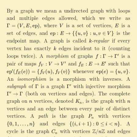
By a graph we mean a undirected graph with loops
and multiple edges allowed, which we write as
\Gamma=(V,E,\mathrm{ep})
,
where
V
is a set of vertices,
E
is a
Γ
=
(
,
,
ep
)
V
E
V
E
set of edges, and
\
is the
ep
:
→
{{
,
}
:
,
∈
}
E
u
v
u
v
V
m
endpoint map. A graph is called
k
-regular
if every
k
a
vertex has exactly
k
edges incident to it (counting
k
t
loops twice). A
morphism
of graphs
f:
is a
′
:
Γ
→
Γ
h
f
\
pair of maps
f
r
and
f
such that
′
′
:
→
:
→
f
V
V
f
E
E
V
E
G
_
m
_
\
whenever
\mathrm{ep}(e)
.
′
ep
(
(
))
=
{
(
)
,
(
)}
ep
(
)
=
{
,
}
f
e
f
u
f
v
e
u
v
a
E
V
V
V
{
E
m
An
isomorphism
is a morphism with inverses. A
m
:
e
:
a
subgraph
of
\
is a graph
\
with injective morphism
\
m
′
Γ
Γ
V
p
E
t
G
G
G
a
(both on vertices and edges). The complete
′
\
}:
\
Γ
→
Γ
h
a
a
a
\
t
E
t
graph on
n
vertices, denoted
K_n
,
is the graph with
n
r
n
K
n
m
m
m
t
n
o
\
o
m
vertices and an edge between every pair of distinct
m
m
m
o
V
t
E
{
vertices. A
path
is the graph
P
with vertices
\
a
a'
a'
\
P
'
o
'
n
e
_
{
\
G
and edges
\{(i,i+1):0\le i < n\}
.
A
{
0
,
1
,
…
,
}
\
{(
,
+
1
)
:
0
≤
<
}
n
i
i
i
n
p
n
0
t
a
{
cycle is the graph
C
with vertices
\
and edges
Z
Z
}'
/
C
n
,
o
n
m
\
_
m