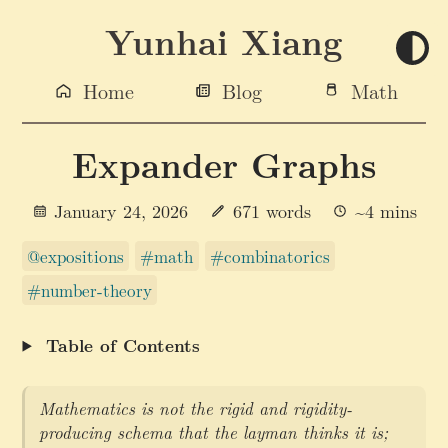
Yunhai Xiang
Home
Blog
Math
Expander Graphs
January 24, 2026
671 words
~4 mins
@expositions
#math
#combinatorics
#number-theory
Table of Contents
Mathematics is not the rigid and rigidity-
producing schema that the layman thinks it is;