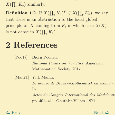
h
(
e
similarly.
(
)
)
∏
X
K
r
\
t
v
v
\
m
p
Definition 1.2.
If
X(\prod_v K_v)^F\subsetneq X(\pr
,
we say
⊊
(
)
(
)
F
∏
∏
X
K
X
K
s
v
v
{
v
v
r
that there is an obstruction to the local-global
u
B
o
principle on
X
coming from
F
,
in which case
X
b
(
)
r
X
F
X
K
d
(
s
is not dense in
X(\prod_v K_v)
.
}
(
)
∏
_
X
K
v
K
v
e
}
v
)
t
References
K
e
_
q
v
X
[Poo17]
Bjorn Poonen.
)
(
Rational Points on Varieties
.
American
^
\
Mathematical Society. 2017.
F
p
=
[Man71]
Y. I. Manin.
r
\
o
Le groupe de Brauer-Grothendieck en géométri
b
d
In
i
_
g
Actes du Congrès International des Mathémat
{
c
pp. 401--411. Gauthier-Villars. 1971.
v
a
}
p
Prev
Next
🢠
🢡
K
_