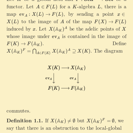
:\
functor. Let
A
for a
K
-algebra
L
,
there is a
∈
(
)
A
F
L
K
L
m
\
map
\mathrm{ev}_A:X(L)\rightarrow F(L)
,
by sending a point
x
ev
:
(
)
→
(
)
∈
X
L
F
L
x
a
A
i
\
to the image of
A
of the map
F
(
)
(
)
→
(
)
t
X
L
A
F
X
F
L
n
i
(
induced by
x
.
Let
X
be the adelic points of
h
X
A
(
)
A
F
x
X
X
n
K
X
(
bf
whose image under
(
\
is contained in the image of
ev
X
)
A
\
{
L
m
F(K)\rightarrow F(\mathbb{A}_K)
.
Define
(
A
(
)
→
(
)
\
F
K
F
m
S
K
)
a
L
X(\mathbb{A}_K)^F=\bigcap_{A\in F(K)} X(\mathb
.
The diagram
ri
A
A
(
)
=
(
)
⊇
(
)
F
A
⋂
a
c
X
X
X
K
t
∈
(
)
K
K
)
A
F
K
g
t
h
h
h
h
}
r
t
b
^
m
a
b
{
{
r
{
\
e
r
A
m
v
o
}
a
}
w
_
t
_
F
K
h
A
(
commutes.
)
r
L
^
m
Definition 1.1.
If
X
but
X(\mathbb{A}_K)^
,
we
A
A
(
)

=
∅
(
)
=
∅
F
)
X
X
A
{
K
K
(
say that there is an obstruction to the local-global
o
\