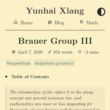
Yunhai Xiang
Home
Blog
Math
Brauer Group III
April 7, 2026
352 words
~2 mins
@expositions
#algebraic-geometry
Table of Contents
The introduction of the cipher 0 or the group
concept was general nonsense too, and
mathematics was more or less stagnating for
thousands of years because nobody was around to