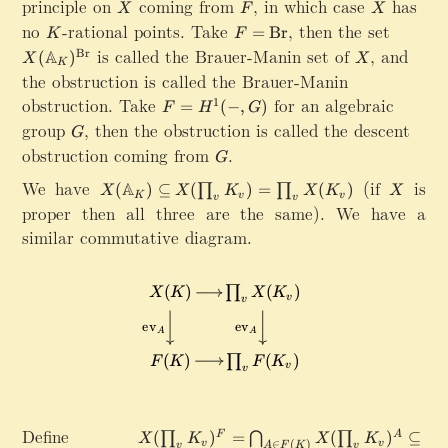
principle on
X
coming from
F
,
in which case
X
has
p
X
F
X
m
}
no
K
-rational points. Take
F=\mathrm{Br}
,
then the set
X
=
Br
a
K
F
}
(
is called the Brauer-Manin set of
X
,
and
t
Br
A
(
)
X
X
\
K
\
h
the obstruction is called the Brauer-Manin
ri
m
b
obstruction. Take
F
for an algebraic
1
g
=
(
−
,
)
a
F
H
G
b
=
h
group
G
,
then the obstruction is called the descent
t
G
{
H
t
h
obstruction coming from
G
.
A
G
^
a
b
}
1
We have
X
(if
X
is
rr
A
b
(
)
⊆
(
)
=
(
)
∏
∏
X
X
K
X
K
X
_
K
v
v
v
v
(-
(
o
{
proper then all three are the same). We have a
K
,
\
w
A
)
similar commutative diagram.
G
m
\
}
\
)
a
m
_
n
t
a
K
e
h
t
)
\
b
h
^
e
b
bf
{
m
{
{
\
p
A
S
m
t
}
e
a
y
_
t
t
Define
X
s
(
)
=
(
)
⊆
F
A
∏
⋂
∏
X
K
X
K
K
}
∈
(
)
v
v
v
A
F
K
v