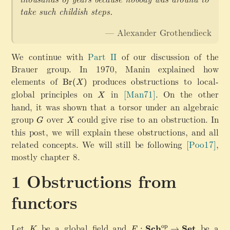
take such childish steps.
— Alexander Grothendieck
We continue with
Part II
of our discussion of the
Brauer group. In 1970, Manin explained how
elements of
\
produces obstructions to local-
Br
(
)
X
m
global principles on
X
in
[Man71]
.
On the other
X
a
hand, it was shown that a torsor under an algebraic
t
group
G
over
X
could give rise to an obstruction. In
h
G
X
this post, we will explain these obstructions, and all
r
m
related concepts. We will still be following
[Poo17]
,
{
mostly chapter 8.
B
r
Obstructions from
}
(
functors
X
)
Let
K
be a global field and
F
be a
op
Sch
Set
:
→
K
F