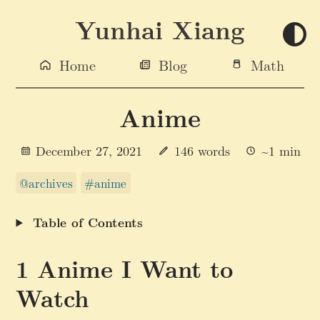
Yunhai Xiang
Home
Blog
Math
Anime
December 27, 2021
146 words
~1 min
@archives
#anime
Table of Contents
Anime I Want to
Watch