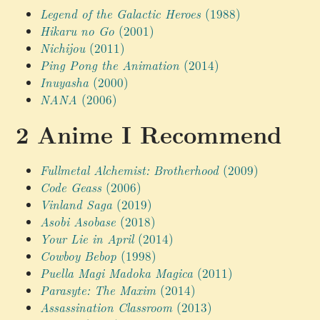
Legend of the Galactic Heroes
(1988)
Hikaru no Go
(2001)
Nichijou
(2011)
Ping Pong the Animation
(2014)
Inuyasha
(2000)
NANA
(2006)
Anime I Recommend
Fullmetal Alchemist: Brotherhood
(2009)
Code Geass
(2006)
Vinland Saga
(2019)
Asobi Asobase
(2018)
Your Lie in April
(2014)
Cowboy Bebop
(1998)
Puella Magi Madoka Magica
(2011)
Parasyte: The Maxim
(2014)
Assassination Classroom
(2013)