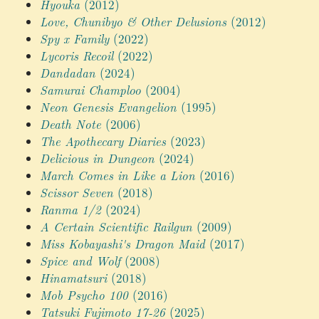
Hyouka
(2012)
Love, Chunibyo & Other Delusions
(2012)
Spy x Family
(2022)
Lycoris Recoil
(2022)
Dandadan
(2024)
Samurai Champloo
(2004)
Neon Genesis Evangelion
(1995)
Death Note
(2006)
The Apothecary Diaries
(2023)
Delicious in Dungeon
(2024)
March Comes in Like a Lion
(2016)
Scissor Seven
(2018)
Ranma 1/2
(2024)
A Certain Scientific Railgun
(2009)
Miss Kobayashi's Dragon Maid
(2017)
Spice and Wolf
(2008)
Hinamatsuri
(2018)
Mob Psycho 100
(2016)
Tatsuki Fujimoto 17-26
(2025)