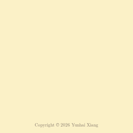
Copyright © 2026 Yunhai Xiang