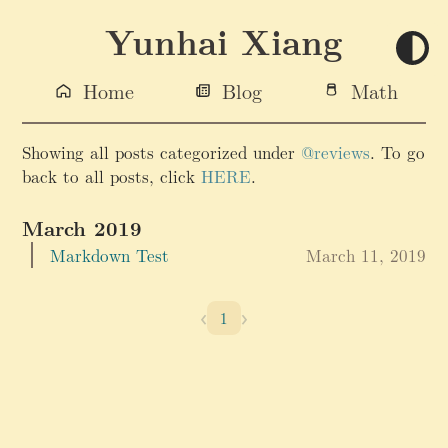
Yunhai Xiang
Home
Blog
Math
Showing all posts categorized under
@reviews
. To go
back to all posts, click
HERE
.
March 2019
Markdown Test
March 11, 2019
‹
›
1